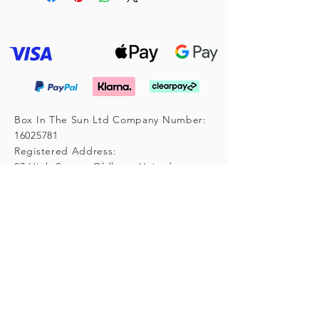
Box In The Sun Ltd Company Number:
16025781
Registered Address:
97 High Street, Oldham, United
Kingdom, OL4 4LY
Subscribe for Updates
Enter your email here
*
Yes, subscribe me to your 
newsletter.
*