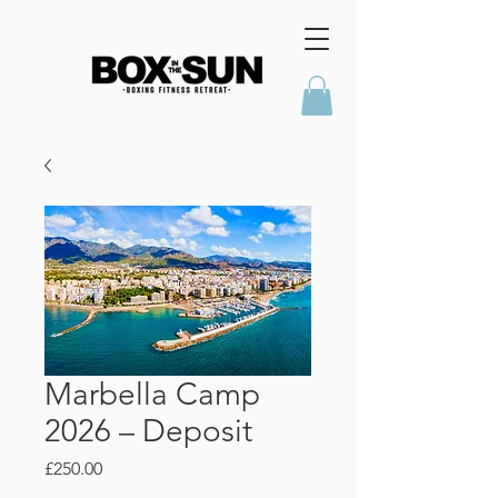
Marbella Camp
2026 – Deposit
Price
£250.00