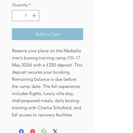
Quantity
*
Add to Cart
Reserve your place on the Marbella
men’s boxing training camp (10–17
May 2026) with a £250 deposit. This
deposit secures your booking.
Remaining balance is due before
the camp date. The full experience
includes flights, luxury villa stay,
chef-prepared meals, daily boxing
training with Charlie Schofield, and
full access to recovery facilities.