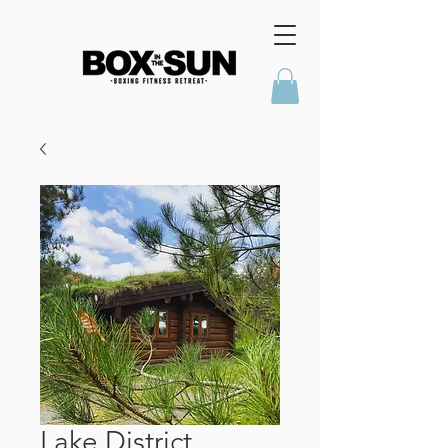
Lake District