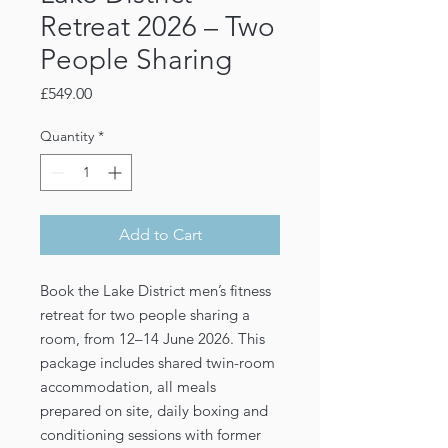
Retreat 2026 – Two
People Sharing
Price
£549.00
Quantity
*
Add to Cart
Book the Lake District men’s fitness
retreat for two people sharing a
room, from 12–14 June 2026. This
package includes shared twin-room
accommodation, all meals
prepared on site, daily boxing and
conditioning sessions with former