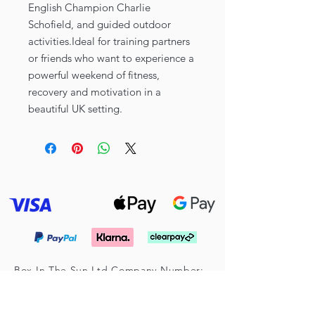
English Champion Charlie
Schofield, and guided outdoor
activities.Ideal for training partners
or friends who want to experience a
powerful weekend of fitness,
recovery and motivation in a
beautiful UK setting.
Box In The Sun Ltd Company Number:
16025781
Registered Address: