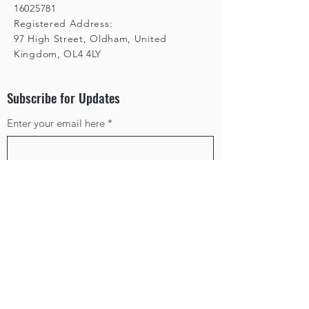
16025781
Registered Address:
97 High Street, Oldham, United
Kingdom, OL4 4LY
Subscribe for Updates
Enter your email here
*
Yes, subscribe me to your 
newsletter.
*
Subscribe
Privacy Policy
Terms & Conditions
Cancellation Policy
©2025 by Box In The Sun. Powered and