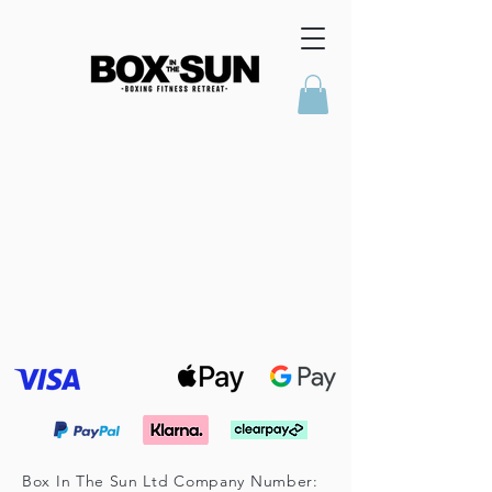
Box In The Sun Ltd Company Number: