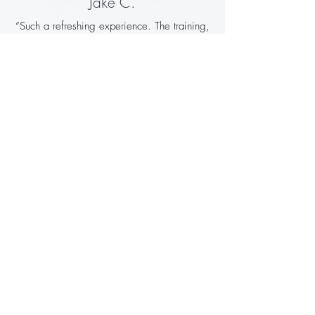
Jake C.
“Such a refreshing experience. The training,
the food, the villa — all top quality. Came
home feeling fitter, clearer, and genuinely
recharged.”
Owen G.
“Charlie pushed me but never beyond my