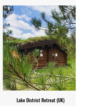
Lake District Retreat (UK)