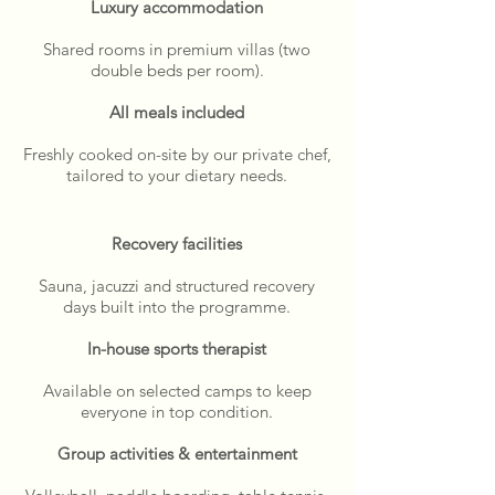
Luxury accommodation
Shared rooms in premium villas (two
double beds per room).
All meals included
Freshly cooked on-site by our private chef,
tailored to your dietary needs.
Recovery facilities
Sauna, jacuzzi and structured recovery
days built into the programme.
In-house sports therapist
Available on selected camps to keep
everyone in top condition.
Group activities & entertainment