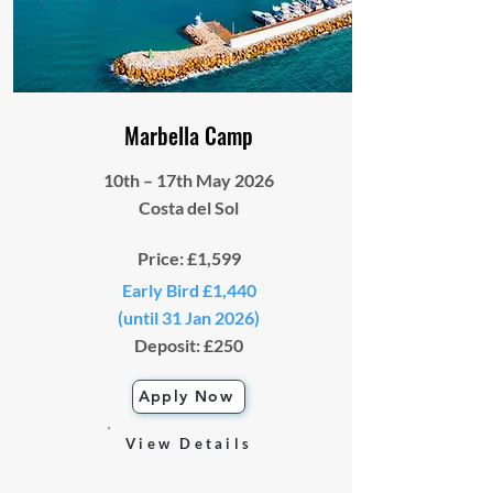
Marbella Camp
10th – 17th May 2026
Costa del Sol
Price: £1,599
Early Bird £1,440
(until 31 Jan 2026)
Deposit: £250
Apply Now
View Details