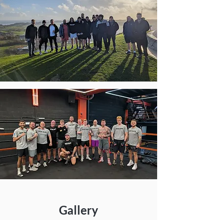
Gallery