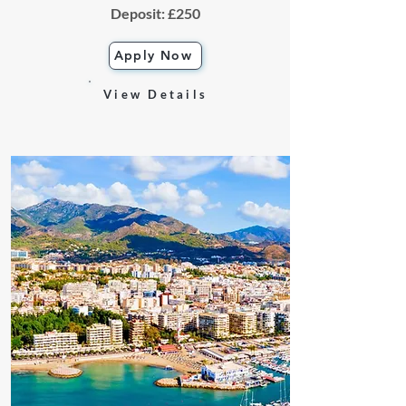
Deposit: £250
Apply Now
View Details