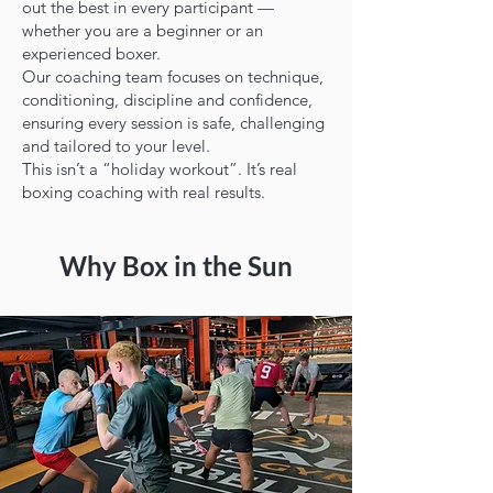
out the best in every participant —
whether you are a beginner or an
experienced boxer.
Our coaching team focuses on technique,
conditioning, discipline and confidence,
ensuring every session is safe, challenging
and tailored to your level.
This isn’t a “holiday workout”. It’s real
boxing coaching with real results.
Why Box in the Sun