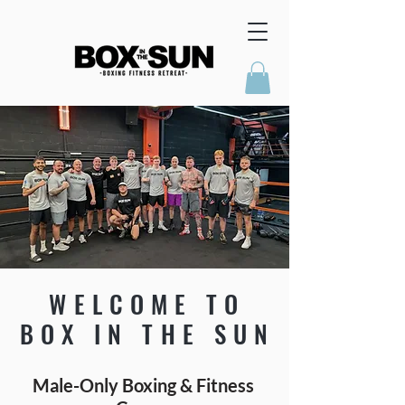
WELCOME TO
BOX IN THE SUN
Male-Only Boxing & Fitness