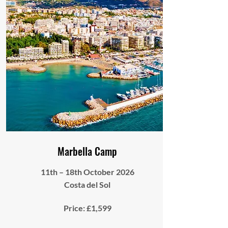
Marbella Camp
11th – 18th October 2026
Costa del Sol
Price: £1,599