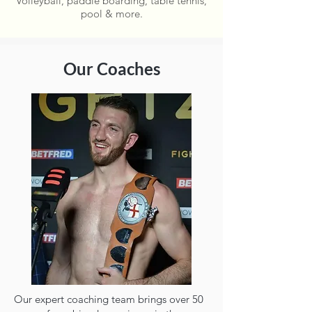
Volleyball, paddle boarding, table tennis,
pool & more.
Our Coaches
Our expert coaching team brings over 50