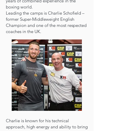
years of combined experience in the
boxing world.
Leading the camps is Charlie Schofield –
former Super-Middleweight English
Champion and one of the most respected
coaches in the UK.
Charlie is known for his technical
approach, high energy and ability to bring