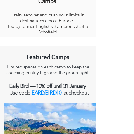
Camps
Train, recover and push your limits in
destinations across Europe -
led by former English Champion Charlie
Schofield.
Featured Camps
Limited spaces on each camp to keep the
coaching quality high and the group tight.
Early Bird — 10% off until 31 January
Use code
EARLYBIRD10
at checkout