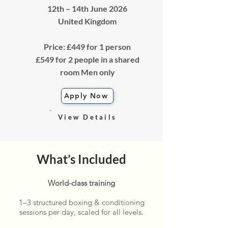
12th – 14th June 2026
​United Kingdom
Price: £449 for 1 person
£549 for 2 people in a shared
room Men only
Apply Now
View Details
What’s Included
World-class training
1–3 structured boxing & conditioning
sessions per day, scaled for all levels.