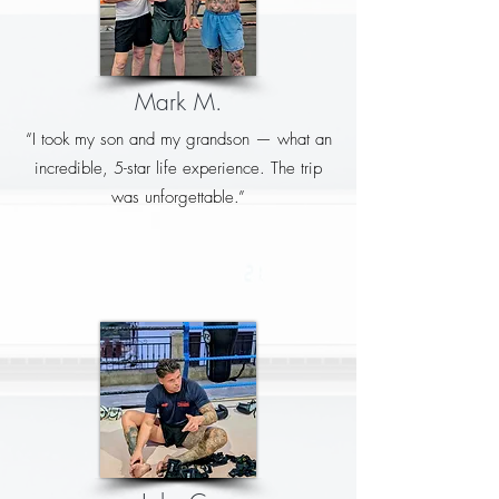
Mark M.
“I took my son and my grandson — what an
incredible, 5-star life experience. The trip
was unforgettable.”