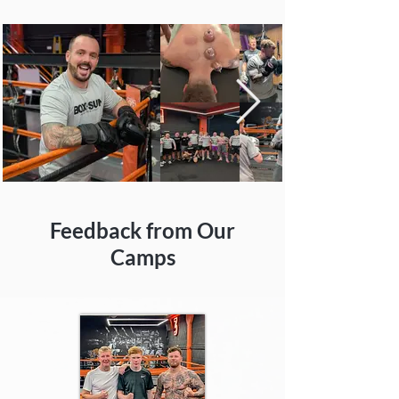
Feedback from Our
Camps