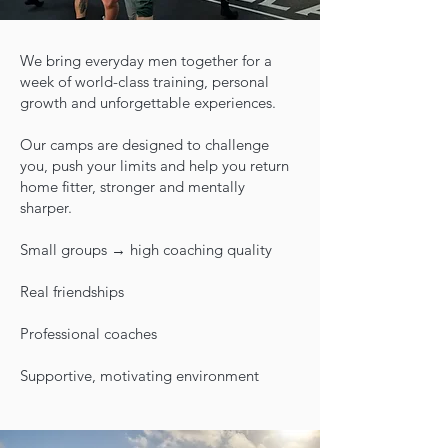
We bring everyday men together for a
week of world-class training, personal
growth and unforgettable experiences.
Our camps are designed to challenge
you, push your limits and help you return
home fitter, stronger and mentally
sharper.
Small groups → high coaching quality
Real friendships
Professional coaches
Supportive, motivating environment